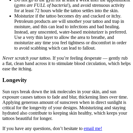
(
gyms are FULL of bacteria
!), and avoid strenuous activity
for at least 72 hours while the tattoo settles into the skin.
Moisturize if the tattoo becomes dry and cracked or itchy.
Petroleum products are will smother your tattoo and trap in
moisture, and this can lead to infections and bad healing.
Instead, any unscented, water-based moisturizer is preferred.
Use a very thin layer to allow the area to breathe, and
moisturize any time you feel tightness or discomfort in order
to avoid scabbing which can lead to fallout.
Never scratch your tattoo.
If you’re feeling desperate — gently rub
a flat, clean hand across it to stimulate blood circulation, which helps
ease the itching.
Longevity
Sun rays break down the ink molecules in your skin, and sun
exposure causes tattoos to fade and blur, thickening lines over time.
Applying generous amount of sunscreen when in direct sunlight is
critical for the longevity of your designs. Moisturizing and staying
hydrated also contribute to keeping skin healthy, which keeps your
tattoos beautiful for longer.
If you have any questions, don’t hesitate to
email me!