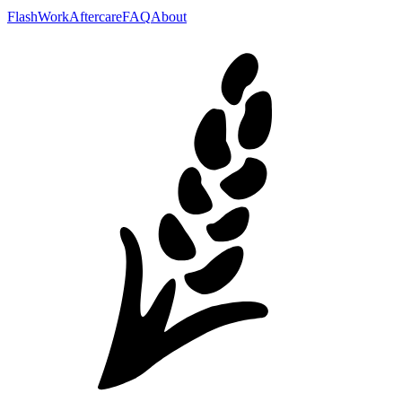
Flash
Work
Aftercare
FAQ
About