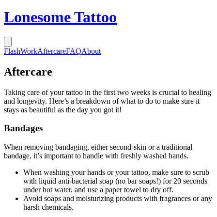
Lonesome Tattoo
Flash
Work
Aftercare
FAQ
About
Aftercare
Taking care of your tattoo in the first two weeks is crucial to healing
and longevity. Here’s a breakdown of what to do to make sure it
stays as beautiful as the day you got it!
Bandages
When removing bandaging, either second-skin or a traditional
bandage, it’s important to handle with freshly washed hands.
When washing your hands or your tattoo, make sure to scrub
with liquid anti-bacterial soap (no bar soaps!) for 20 seconds
under hot water, and use a paper towel to dry off.
Avoid soaps and moisturizing products with fragrances or any
harsh chemicals.