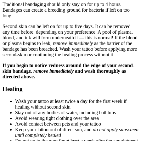
Traditional bandaging should only stay on for up to 4 hours.
Bandages can create a breeding ground for bacteria if left on too
long.
Second-skin can be left on for up to five days. It can be removed
any time before, depending on your preference. A pool of plasma,
blood, and ink will form underneath it — this is normal! If the blood
or plasma begins to leak,
remove immediately
as the barrier of the
bandage has been breached. Wash your tattoo before applying more
second-skin or continuing the healing process without it.
If you begin to notice redness around the edge of your second-
skin bandage,
remove immediately
and wash thoroughly as
directed above.
Healing
Wash your tattoo at least twice a day for the first week if
healing without second skin
Stay out of any bodies of water, including bathtubs
Avoid wearing tight clothing over the area
Avoid contact between pets and your tattoo
Keep your tattoo out of direct sun, and
do not apply sunscreen
until completely healed
Do not go to the gym for at least a week after the appointment