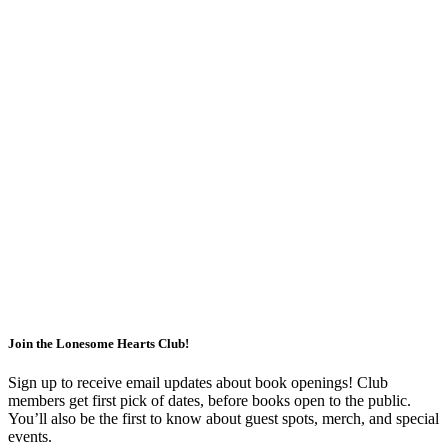
Join the Lonesome Hearts Club!
Sign up to receive email updates about book openings!
Club
members get first pick of dates, before books open to the public.
You’ll also be the first to know about guest spots, merch, and special
events.