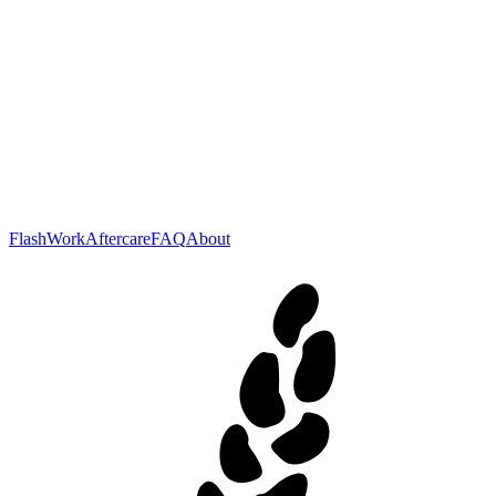
Flash
Work
Aftercare
FAQ
About