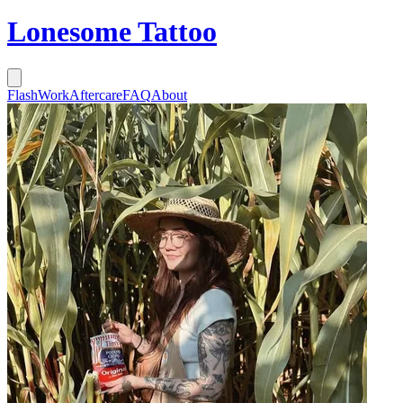
Lonesome Tattoo
Flash
Work
Aftercare
FAQ
About