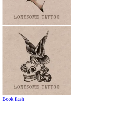
Book flash