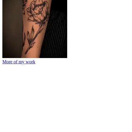
More of my work