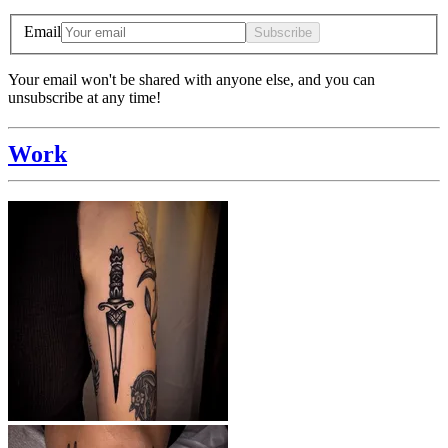
Email
Subscribe
Your email won't be shared with anyone else, and you can
unsubscribe at any time!
Work