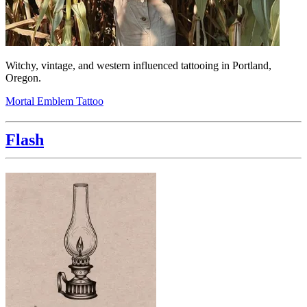
Witchy, vintage, and western influenced tattooing in Portland,
Oregon.
Mortal Emblem Tattoo
Flash