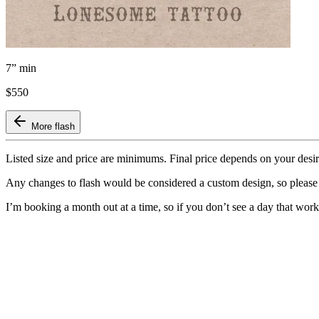
7” min
$550
More flash
Listed size and price are minimums. Final price depends on your desi
Any changes to flash would be considered a custom design, so pleas
I’m booking a month out at a time, so if you don’t see a day that wo