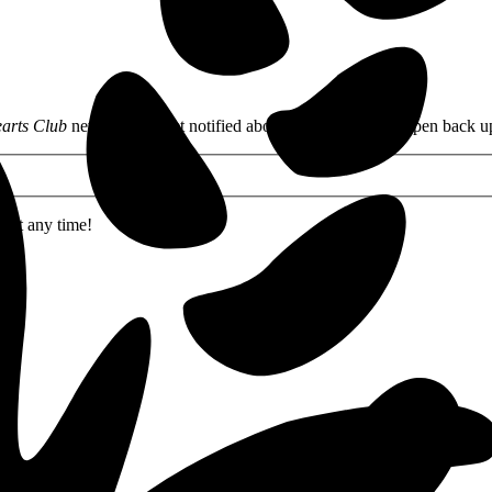
arts Club
newsletter to get notified about when my books open back u
 at any time!