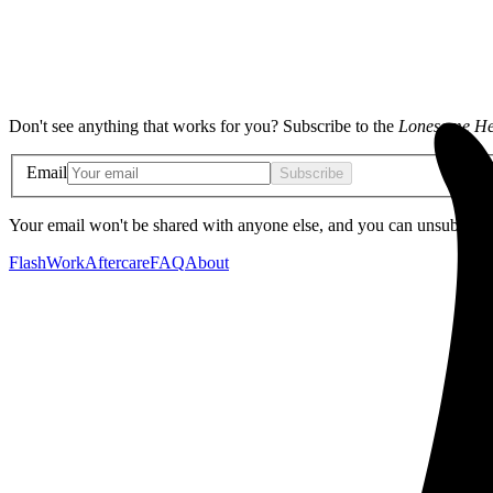
Don't see anything that works for you? Subscribe to the
Lonesome He
Email
Subscribe
Your email won't be shared with anyone else, and you can unsubscribe
Flash
Work
Aftercare
FAQ
About