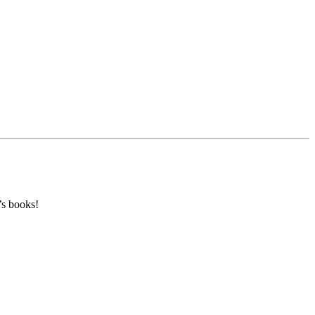
’s books!