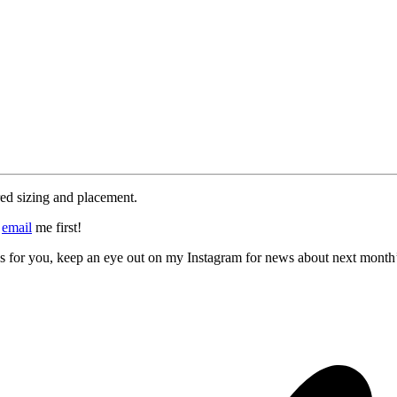
red sizing and placement.
e
email
me first!
rks for you, keep an eye out on my Instagram for news about next month