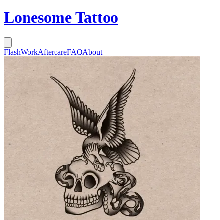
Lonesome Tattoo
Flash
Work
Aftercare
FAQ
About