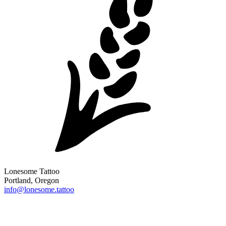
Lonesome Tattoo
Portland, Oregon
info@lonesome.tattoo