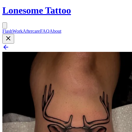
Lonesome Tattoo
Flash
Work
Aftercare
FAQ
About