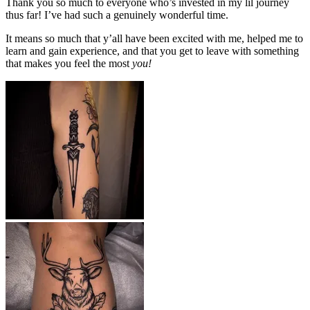
Thank you so much to everyone who’s invested in my lil journey
thus far! I’ve had such a genuinely wonderful time.
It means so much that y’all have been excited with me, helped me to
learn and gain experience, and that you get to leave with something
that makes you feel the most
you!