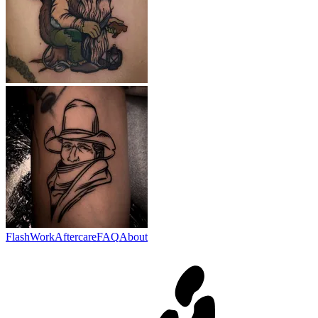
Flash
Work
Aftercare
FAQ
About