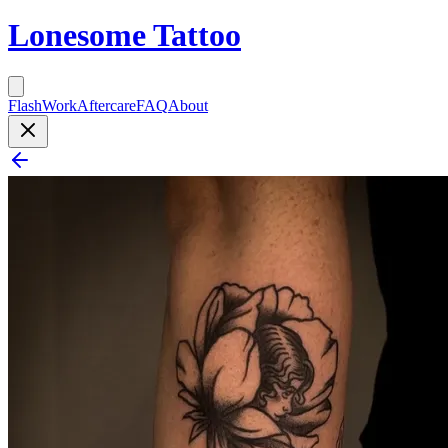
Lonesome Tattoo
Flash
Work
Aftercare
FAQ
About