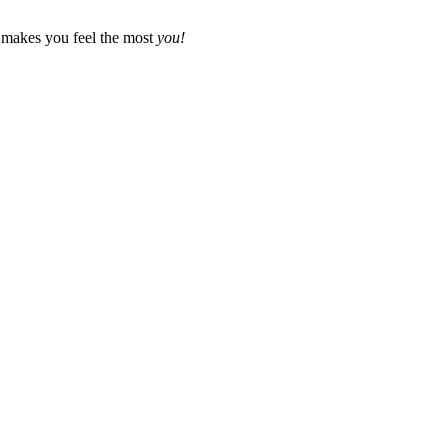
t makes you feel the most
you!