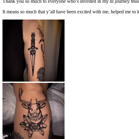
Thank you so much to everyone who’s invested in my lil journey thus 
It means so much that y’all have been excited with me, helped me to l