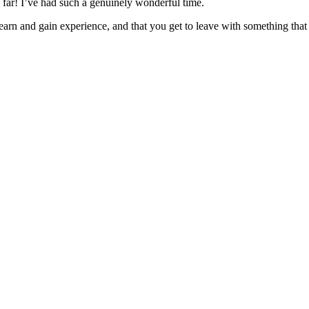
far! I’ve had such a genuinely wonderful time.
earn and gain experience, and that you get to leave with something tha